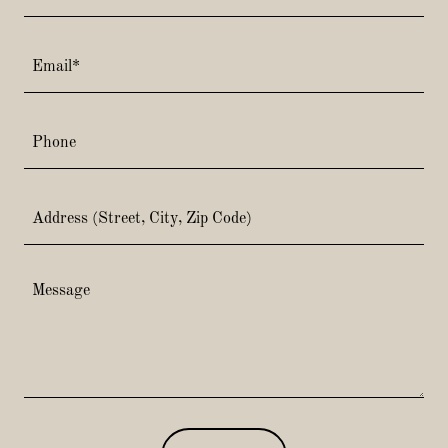
Email*
Phone
Address (Street, City, Zip Code)