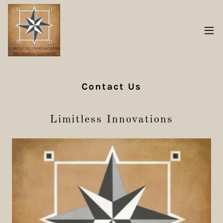
Contact Us
Limitless Innovations