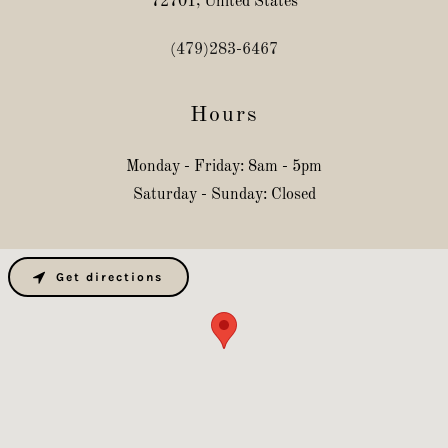
72701, United States
(479)283-6467
Hours
Monday - Friday: 8am - 5pm
Saturday - Sunday: Closed
Get directions