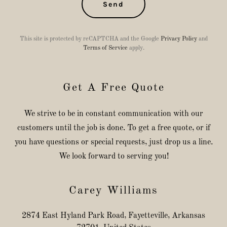
Send
This site is protected by reCAPTCHA and the Google
Privacy Policy
and
Terms of Service
apply.
Get A Free Quote
We strive to be in constant communication with our
customers until the job is done. To get a free quote, or if
you have questions or special requests, just drop us a line.
We look forward to serving you!
Carey Williams
2874 East Hyland Park Road, Fayetteville, Arkansas