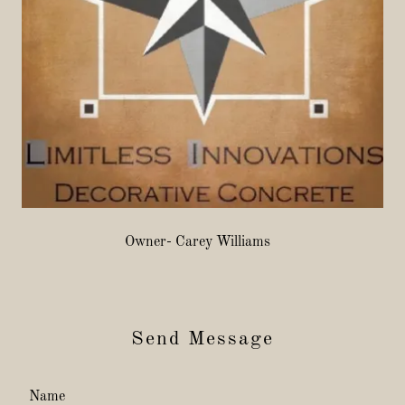
Owner- Carey Williams
Send Message
Name